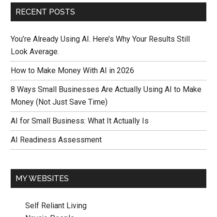
RECENT POSTS
You’re Already Using AI. Here’s Why Your Results Still
Look Average.
How to Make Money With AI in 2026
8 Ways Small Businesses Are Actually Using AI to Make
Money (Not Just Save Time)
AI for Small Business: What It Actually Is
AI Readiness Assessment
MY WEBSITES
Self Reliant Living