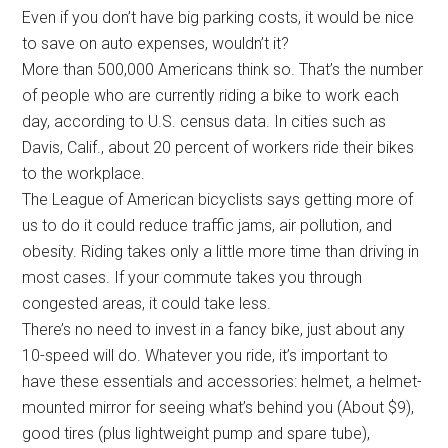
Even if you don’t have big parking costs, it would be nice
to save on auto expenses, wouldn’t it?
More than 500,000 Americans think so. That’s the number
of people who are currently riding a bike to work each
day, according to U.S. census data. In cities such as
Davis, Calif., about 20 percent of workers ride their bikes
to the workplace.
The League of American bicyclists says getting more of
us to do it could reduce traffic jams, air pollution, and
obesity. Riding takes only a little more time than driving in
most cases. If your commute takes you through
congested areas, it could take less.
There’s no need to invest in a fancy bike, just about any
10-speed will do. Whatever you ride, it’s important to
have these essentials and accessories: helmet, a helmet-
mounted mirror for seeing what’s behind you (About $9),
good tires (plus lightweight pump and spare tube),