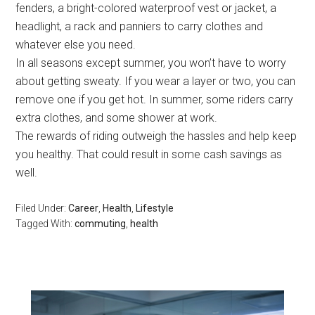
fenders, a bright-colored waterproof vest or jacket, a
headlight, a rack and panniers to carry clothes and
whatever else you need.
In all seasons except summer, you won’t have to worry
about getting sweaty. If you wear a layer or two, you can
remove one if you get hot. In summer, some riders carry
extra clothes, and some shower at work.
The rewards of riding outweigh the hassles and help keep
you healthy. That could result in some cash savings as
well.
Filed Under:
Career
,
Health
,
Lifestyle
Tagged With:
commuting
,
health