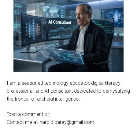
I am a seasoned technology educator, digital literacy
professional, and AI consultant dedicated to demystifying
the frontier of artificial intelligence.
Post a comment or:
Contact me at: harold.carey@gmail.com.