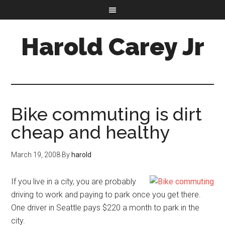
Harold Carey Jr
Bike commuting is dirt
cheap and healthy
March 19, 2008
By
harold
If you live in a city, you are probably
driving to work and paying to park once you get there.
One driver in Seattle pays $220 a month to park in the
city.