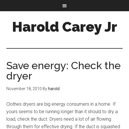
Harold Carey Jr
Save energy: Check the
dryer
November 18, 2010
By
harold
Clothes dryers are big energy consumers in a home. If
yours seems to be running longer than it should to dry a
load, check the duct. Dryers need a lot of air flowing
through them for effective drying. If the duct is squashed