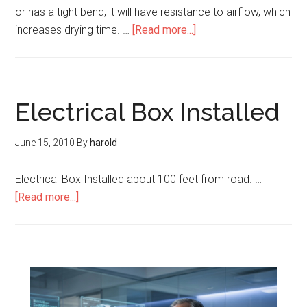
or has a tight bend, it will have resistance to airflow, which
increases drying time. …
[Read more...]
Electrical Box Installed
June 15, 2010
By
harold
Electrical Box Installed about 100 feet from road. …
[Read more...]