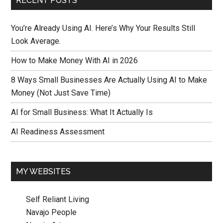
RECENT POSTS
You’re Already Using AI. Here’s Why Your Results Still
Look Average.
How to Make Money With AI in 2026
8 Ways Small Businesses Are Actually Using AI to Make
Money (Not Just Save Time)
AI for Small Business: What It Actually Is
AI Readiness Assessment
MY WEBSITES
Self Reliant Living
Navajo People