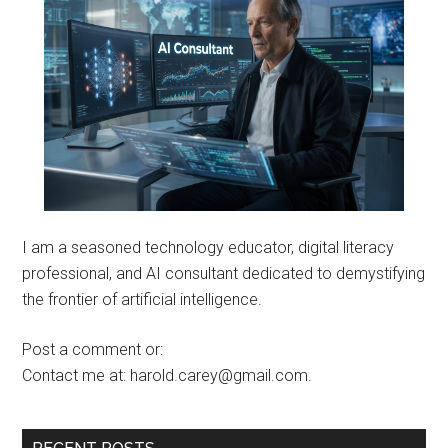
I am a seasoned technology educator, digital literacy
professional, and AI consultant dedicated to demystifying
the frontier of artificial intelligence.
Post a comment or:
Contact me at: harold.carey@gmail.com.