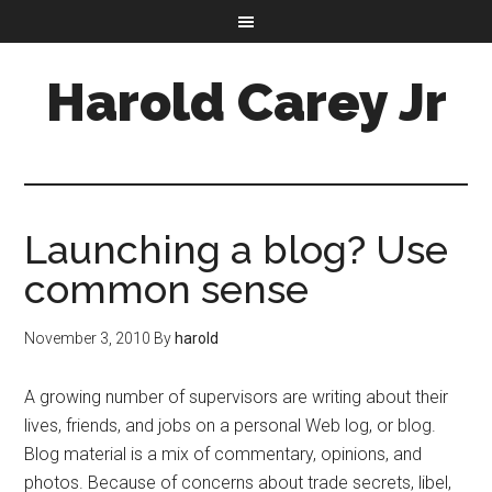
Harold Carey Jr
Launching a blog? Use
common sense
November 3, 2010
By
harold
A growing number of supervisors are writing about their
lives, friends, and jobs on a personal Web log, or blog.
Blog material is a mix of commentary, opinions, and
photos. Because of concerns about trade secrets, libel,