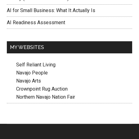
AI for Small Business: What It Actually Is
AI Readiness Assessment
MY WEBSITES
Self Reliant Living
Navajo People
Navajo Arts
Crownpoint Rug Auction
Northern Navajo Nation Fair