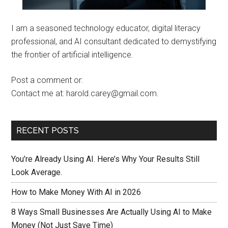
I am a seasoned technology educator, digital literacy
professional, and AI consultant dedicated to demystifying
the frontier of artificial intelligence.
Post a comment or:
Contact me at: harold.carey@gmail.com.
RECENT POSTS
You’re Already Using AI. Here’s Why Your Results Still
Look Average.
How to Make Money With AI in 2026
8 Ways Small Businesses Are Actually Using AI to Make
Money (Not Just Save Time)