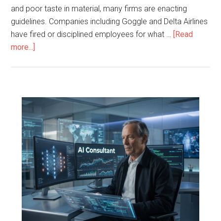
and poor taste in material, many firms are enacting
guidelines. Companies including Goggle and Delta Airlines
have fired or disciplined employees for what …
[Read
more...]