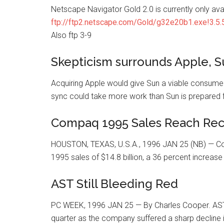
Netscape Navigator Gold 2.0 is currently only ava
ftp://ftp2.netscape.com/Gold/g32e20b1.exe!3.5.5
Also ftp 3-9
Skepticism surrounds Apple, S
Acquiring Apple would give Sun a viable consumer
sync could take more work than Sun is prepared for
Compaq 1995 Sales Reach Reco
HOUSTON, TEXAS, U.S.A., 1996 JAN 25 (NB) — C
1995 sales of $14.8 billion, a 36 percent increase
AST Still Bleeding Red
PC WEEK, 1996 JAN 25 — By Charles Cooper. AST Re
quarter as the company suffered a sharp decline 