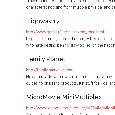
Travel to the 15th Realm by making use of one’sima
characterschoosing from multiple physical and be
Highway 17
http://www.got.net/~egallant/the_road.html
Page Of Shame (Jerque du Jour) – Dedicated to 
who hate getting behind slow pokes on the nation
Family Planet
http://family.starwave.com
News and advice on parenting, including q &;a wit
guides to childrens products, fun stuff for kids, an
MicroMovie MiniMultiplex
http://www.teleport.com/~cooler/MMMM/MMM
Animated pages! a festival of Nanimation