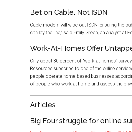
Bet on Cable, Not ISDN
Cable modem will wipe out ISDN, ensuring the baby
can lay the line,” said Emily Green, an analyst at
Work-At-Homes Offer Untapp
Only about 30 percent of “work-at-homes” surv
Resources subscribe to one of the online services,
people operate home-based businesses according t
of people who work at home and assess the physi
Articles
Big Four struggle for online su