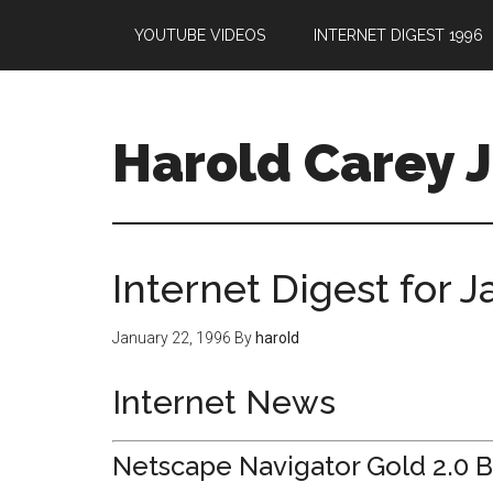
YOUTUBE VIDEOS
INTERNET DIGEST 1996
Harold Carey J
Internet Digest for 
January 22, 1996
By
harold
Internet News
Netscape Navigator Gold 2.0 B