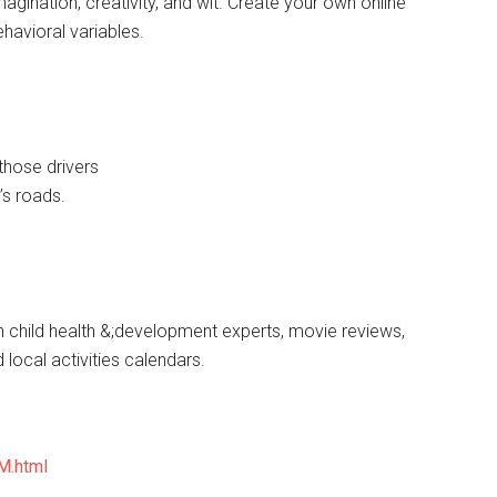
gination, creativity, and wit. Create your own online
havioral variables.
those drivers
’s roads.
h child health &;development experts, movie reviews,
d local activities calendars.
M.html