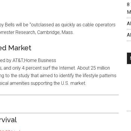
8
M
AI
 Bells will be “outclassed as quickly as cable operators
 Forrester Research, Cambridge, Mass.
A
ed Market
eyed by AT&T;Home Business
 and only 4 percent surf the Internet. About 25 million
o the study that aimed to identify the lifestyle patterns
cal amenities supporting the U.S. market.
rvival