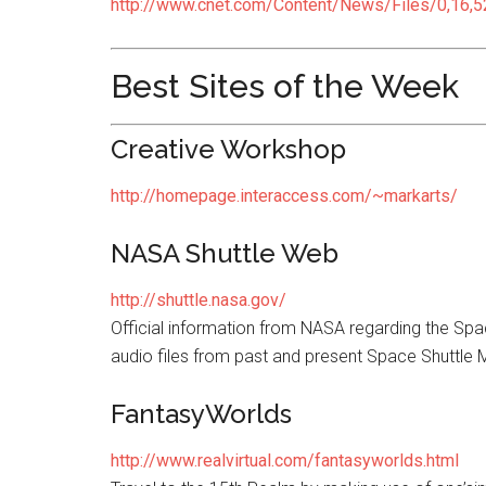
http://www.cnet.com/Content/News/Files/0,16,5
Best Sites of the Week
Creative Workshop
http://homepage.interaccess.com/~markarts/
NASA Shuttle Web
http://shuttle.nasa.gov/
Official information from NASA regarding the Spa
audio files from past and present Space Shuttle 
FantasyWorlds
http://www.realvirtual.com/fantasyworlds.html