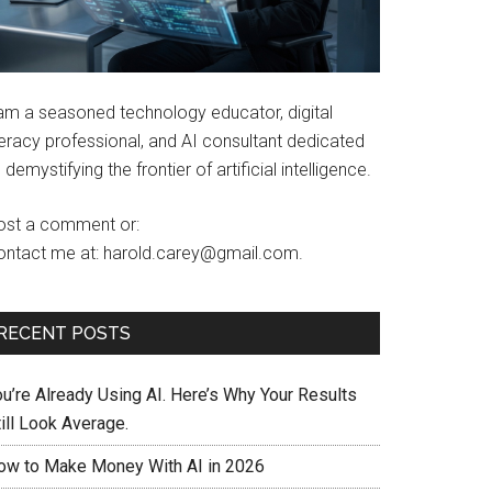
 am a seasoned technology educator, digital
teracy professional, and AI consultant dedicated
 demystifying the frontier of artificial intelligence.
ost a comment or:
ontact me at: harold.carey@gmail.com.
RECENT POSTS
ou’re Already Using AI. Here’s Why Your Results
ill Look Average.
ow to Make Money With AI in 2026