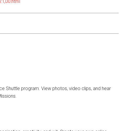
21,00.html
ce Shuttle program. View photos, video clips, and hear
Missions.