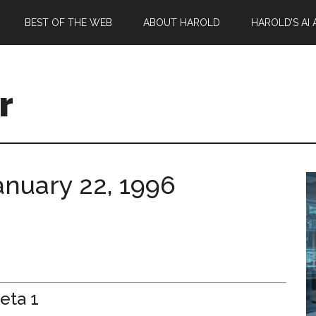
BEST OF THE WEB
ABOUT HAROLD
HAROLD’S AI
r
January 22, 1996
eta 1