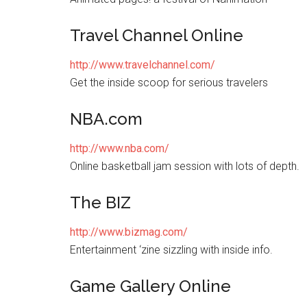
Travel Channel Online
http://www.travelchannel.com/
Get the inside scoop for serious travelers
NBA.com
http://www.nba.com/
Online basketball jam session with lots of depth.
The BIZ
http://www.bizmag.com/
Entertainment ‘zine sizzling with inside info.
Game Gallery Online