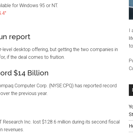
ilable for Windows 95 or NT.
.4″
I
un report
li
to
-level desktop offering, but getting the two companies in
, if the deal comes to fruition.
P
C
rd $14 Billion
ompaq Computer Corp. (NYSE:CPQ) has reported record
 over the previous year.
Y
St
search Inc. lost $128.6 million during its second fiscal
H
in revenues.