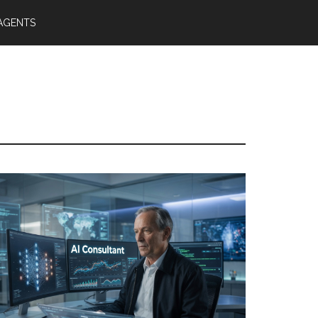
 AGENTS