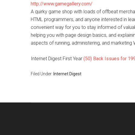
http://www.gamegallery.com/
A quirky game shop with loads of offbeat merchan
HTML programmers, and anyone interested in learni
convenient way for you to stay informed of valua
helping you with page design basics, and explai
aspects of running, administering, and marketing
Internet Digest First Year
(50) Back Issues for 19
Filed Under:
Internet Digest