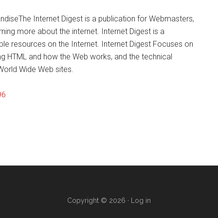
diseThe Internet Digest is a publication for Webmasters,
ng more about the internet. Internet Digest is a
ble resources on the Internet. Internet Digest Focuses on
ning HTML and how the Web works, and the technical
 World Wide Web sites.
96
Copyright © 2026 ·
Log in