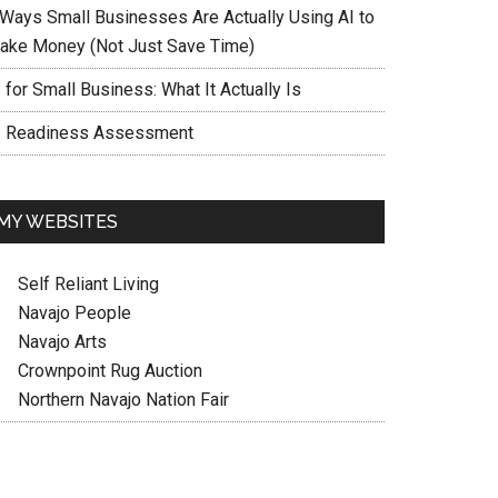
 Ways Small Businesses Are Actually Using AI to
ake Money (Not Just Save Time)
 for Small Business: What It Actually Is
I Readiness Assessment
MY WEBSITES
Self Reliant Living
Navajo People
Navajo Arts
Crownpoint Rug Auction
Northern Navajo Nation Fair