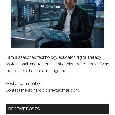
I am a seasoned technology educator, digital literacy
professional, and AI consultant dedicated to demystifying
the frontier of artificial intelligence.
Post a comment or:
Contact me at: harold.carey@gmail.com.
RECENT POSTS