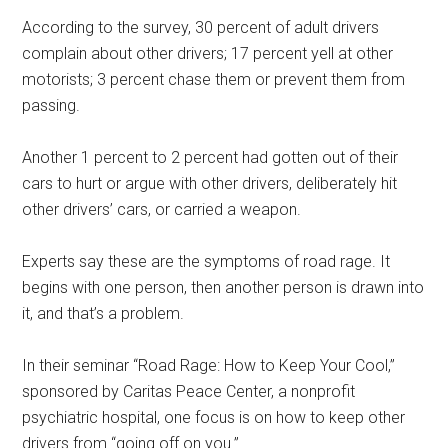
According to the survey, 30 percent of adult drivers
complain about other drivers; 17 percent yell at other
motorists; 3 percent chase them or prevent them from
passing.
Another 1 percent to 2 percent had gotten out of their
cars to hurt or argue with other drivers, deliberately hit
other drivers’ cars, or carried a weapon.
Experts say these are the symptoms of road rage. It
begins with one person, then another person is drawn into
it, and that’s a problem.
In their seminar “Road Rage: How to Keep Your Cool,”
sponsored by Caritas Peace Center, a nonprofit
psychiatric hospital, one focus is on how to keep other
drivers from “going off on you.”