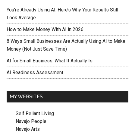
You’re Already Using AI. Here’s Why Your Results Still
Look Average.
How to Make Money With AI in 2026
8 Ways Small Businesses Are Actually Using AI to Make
Money (Not Just Save Time)
AI for Small Business: What It Actually Is
AI Readiness Assessment
MY WEBSITES
Self Reliant Living
Navajo People
Navajo Arts