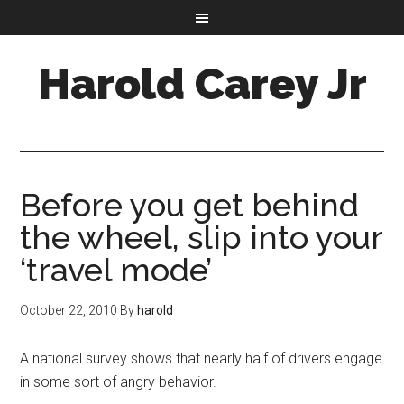
Harold Carey Jr
Before you get behind
the wheel, slip into your
‘travel mode’
October 22, 2010
By
harold
A national survey shows that nearly half of drivers engage
in some sort of angry behavior.