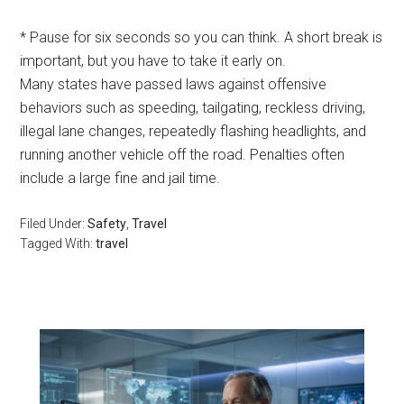
* Pause for six seconds so you can think. A short break is
important, but you have to take it early on.
Many states have passed laws against offensive
behaviors such as speeding, tailgating, reckless driving,
illegal lane changes, repeatedly flashing headlights, and
running another vehicle off the road. Penalties often
include a large fine and jail time.
Filed Under:
Safety
,
Travel
Tagged With:
travel