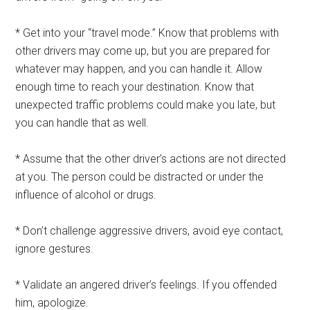
* Get into your “travel mode.” Know that problems with
other drivers may come up, but you are prepared for
whatever may happen, and you can handle it. Allow
enough time to reach your destination. Know that
unexpected traffic problems could make you late, but
you can handle that as well.
* Assume that the other driver’s actions are not directed
at you. The person could be distracted or under the
influence of alcohol or drugs.
* Don’t challenge aggressive drivers, avoid eye contact,
ignore gestures.
* Validate an angered driver’s feelings. If you offended
him, apologize.