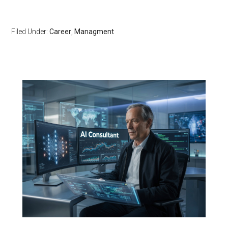
Filed Under:
Career
,
Managment