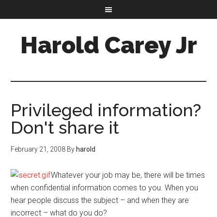
Harold Carey Jr
Privileged information?
Don't share it
February 21, 2008
By
harold
Whatever your job may be, there will be times
when confidential information comes to you. When you
hear people discuss the subject – and when they are
incorrect – what do you do?