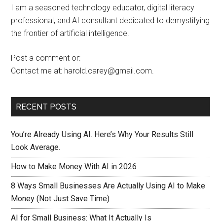
I am a seasoned technology educator, digital literacy
professional, and AI consultant dedicated to demystifying
the frontier of artificial intelligence.
Post a comment or:
Contact me at: harold.carey@gmail.com.
RECENT POSTS
You’re Already Using AI. Here’s Why Your Results Still
Look Average.
How to Make Money With AI in 2026
8 Ways Small Businesses Are Actually Using AI to Make
Money (Not Just Save Time)
AI for Small Business: What It Actually Is