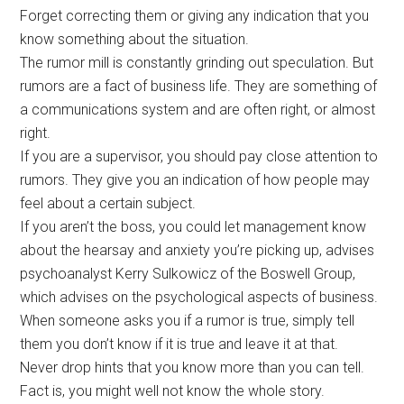
Forget correcting them or giving any indication that you
know something about the situation.
The rumor mill is constantly grinding out speculation. But
rumors are a fact of business life. They are something of
a communications system and are often right, or almost
right.
If you are a supervisor, you should pay close attention to
rumors. They give you an indication of how people may
feel about a certain subject.
If you aren’t the boss, you could let management know
about the hearsay and anxiety you’re picking up, advises
psychoanalyst Kerry Sulkowicz of the Boswell Group,
which advises on the psychological aspects of business.
When someone asks you if a rumor is true, simply tell
them you don’t know if it is true and leave it at that.
Never drop hints that you know more than you can tell.
Fact is, you might well not know the whole story.