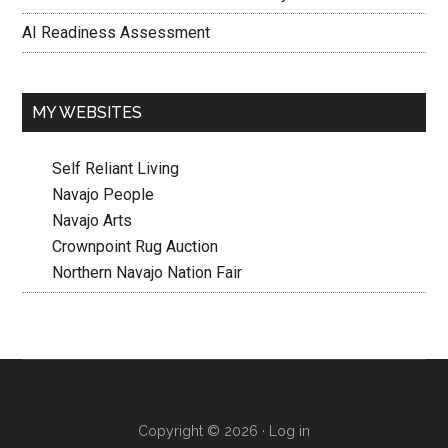
AI Readiness Assessment
MY WEBSITES
Self Reliant Living
Navajo People
Navajo Arts
Crownpoint Rug Auction
Northern Navajo Nation Fair
Copyright © 2026 ·
Log in